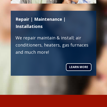
Repair | Maintenance |
Installations
We repair maintain & install; air
conditioners, heaters, gas furnaces
and much more!
LEARN MORE