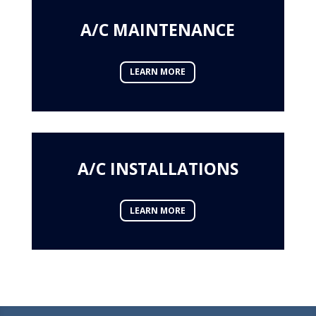
A/C MAINTENANCE
LEARN MORE
A/C INSTALLATIONS
LEARN MORE