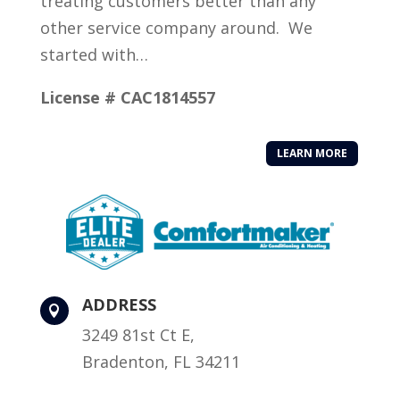
treating customers better than any
other service company around. We
started with…
License # CAC1814557
LEARN MORE
ADDRESS

3249 81st Ct E,
Bradenton, FL 34211