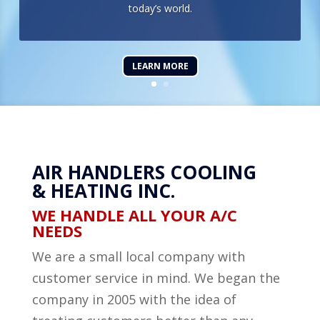
today’s world.
LEARN MORE
AIR HANDLERS COOLING
& HEATING INC.
WE HANDLE ALL YOUR A/C
NEEDS
We are a small local company with
customer service in mind. We began the
company in 2005 with the idea of