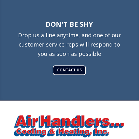
DON'T BE SHY
Drop us a line anytime, and one of our
customer service reps will respond to
you as soon as possible
CONTACT US