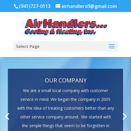
(941)727-0113
airhandlersfl@gmail.com
Select Page
OUR COMPANY
We are a small local company with customer
service in mind. We began the company in 2005
with the idea of treating customers better than any
other service company around. We started with
the simple things that seem to be forgotten in