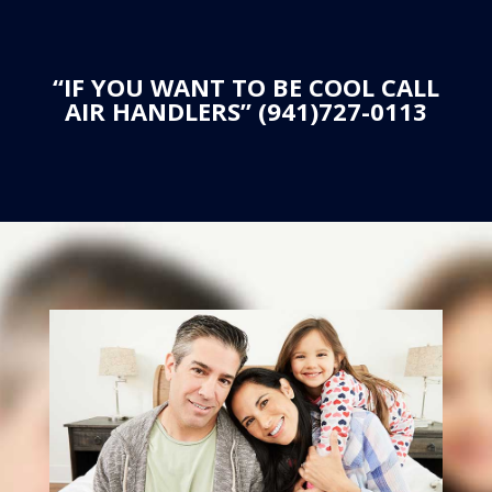
“IF YOU WANT TO BE COOL CALL
AIR HANDLERS” (941)727-0113