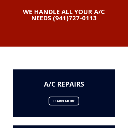
WE HANDLE ALL YOUR A/C
NEEDS (941)727-0113
A/C REPAIRS
LEARN MORE