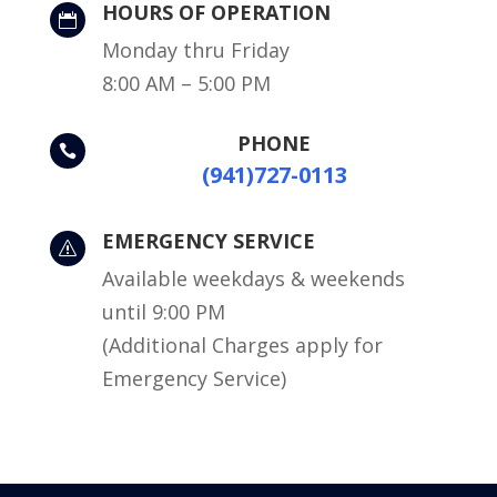
HOURS OF OPERATION

Monday thru Friday
8:00 AM – 5:00 PM
PHONE

(941)727-0113
EMERGENCY SERVICE
s
Available weekdays & weekends
until 9:00 PM
(Additional Charges apply for
Emergency Service)