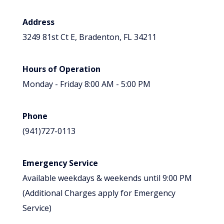
Address
3249 81st Ct E, Bradenton, FL 34211
Hours of Operation
Monday - Friday 8:00 AM - 5:00 PM
Phone
(941)727-0113
Emergency Service
Available weekdays & weekends until 9:00 PM
(Additional Charges apply for Emergency
Service)