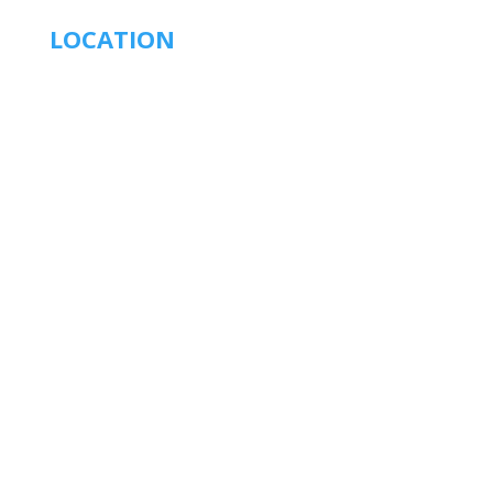
LOCATION