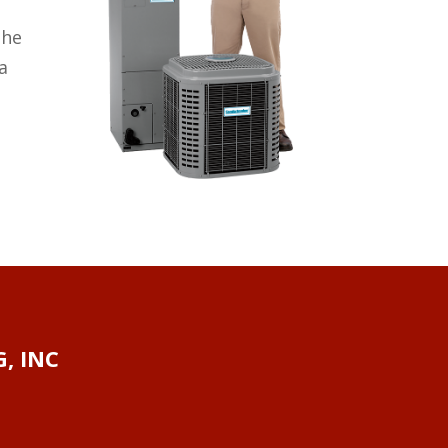
the
a
, INC