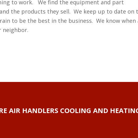
ming to work. We find the equipment and part
and the products they sell. We keep up to date on 
rain to be the best in the business. We know when 
r neighbor.
RE AIR HANDLERS COOLING AND HEATING