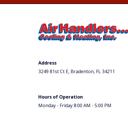
Address
3249 81st Ct E, Bradenton, FL 34211
Hours of Operation
Monday - Friday 8:00 AM - 5:00 PM