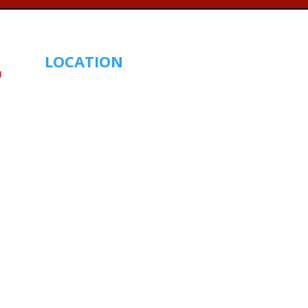
LOCATION