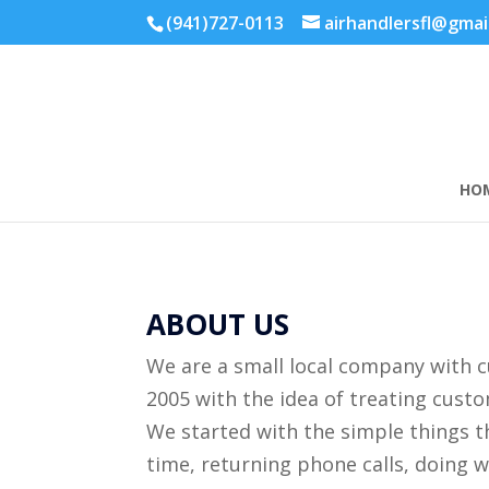
(941)727-0113
airhandlersfl@gmai
HO
ABOUT US
We are a small local company with 
2005 with the idea of treating cus
We started with the simple things t
time, returning phone calls, doing 