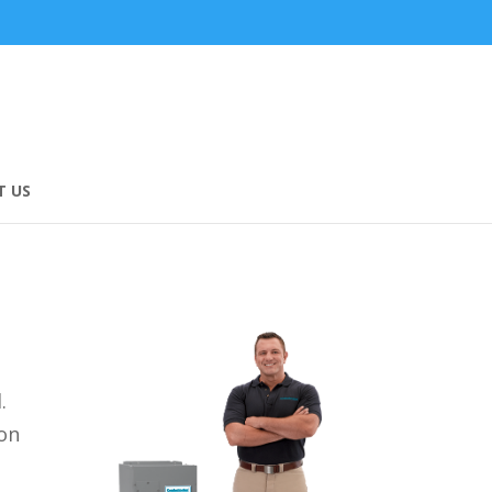
 US
d.
 on