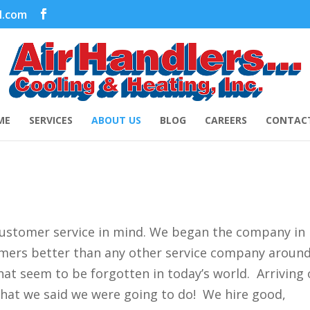
l.com
ME
SERVICES
ABOUT US
BLOG
CAREERS
CONTACT
customer service in mind. We began the company in
tomers better than any other service company aroun
hat seem to be forgotten in today’s world. Arriving
what we said we were going to do! We hire good,