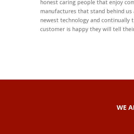
honest caring people that enjoy co
manufactures that stand behind us 
newest technology and continually t
customer is happy they will tell thei
WE A